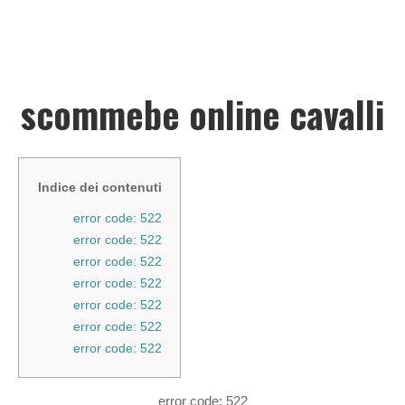
scommebe online cavalli
Indice dei contenuti
error code: 522
error code: 522
error code: 522
error code: 522
error code: 522
error code: 522
error code: 522
error code: 522