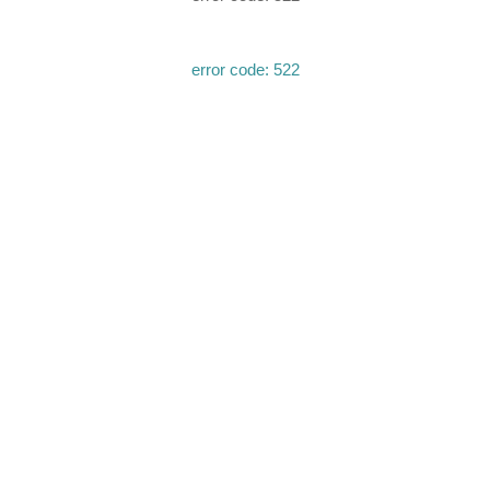
error code: 522