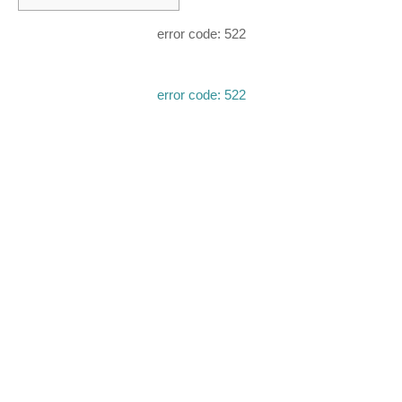
error code: 522
error code: 522