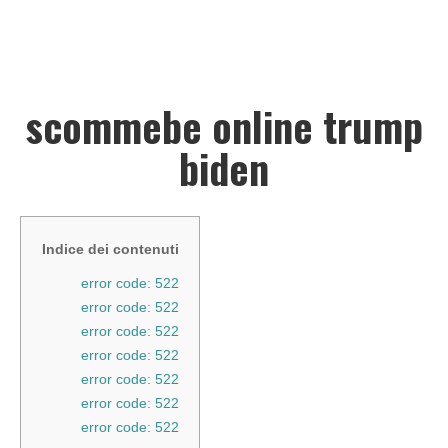
scommebe online trump
biden
Indice dei contenuti
error code: 522
error code: 522
error code: 522
error code: 522
error code: 522
error code: 522
error code: 522