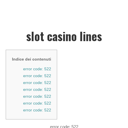
slot casino lines
Indice dei contenuti
error code: 522
error code: 522
error code: 522
error code: 522
error code: 522
error code: 522
error code: 522
error code: 522