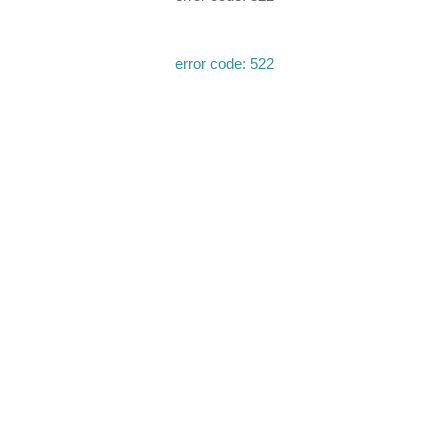
error code: 522