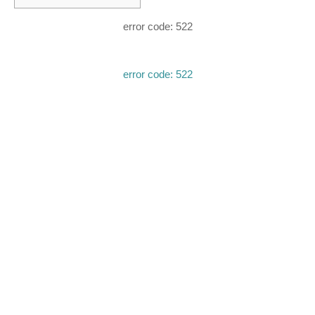
error code: 522
error code: 522