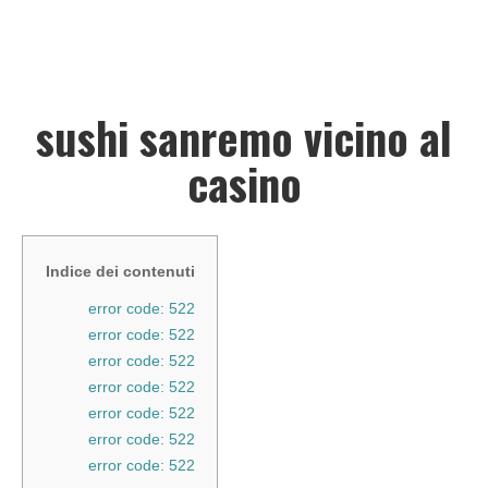
sushi sanremo vicino al
casino
Indice dei contenuti
error code: 522
error code: 522
error code: 522
error code: 522
error code: 522
error code: 522
error code: 522