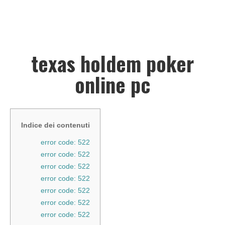
texas holdem poker
online pc
Indice dei contenuti
error code: 522
error code: 522
error code: 522
error code: 522
error code: 522
error code: 522
error code: 522