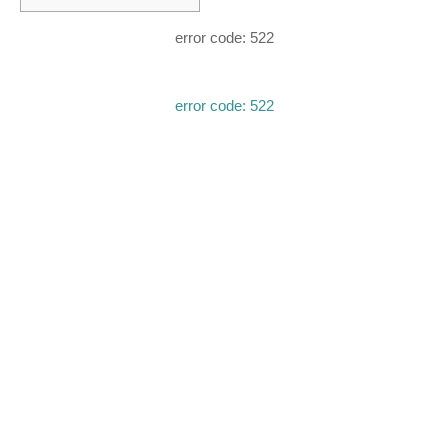
error code: 522
error code: 522