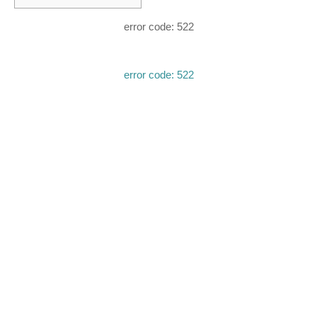
error code: 522
error code: 522