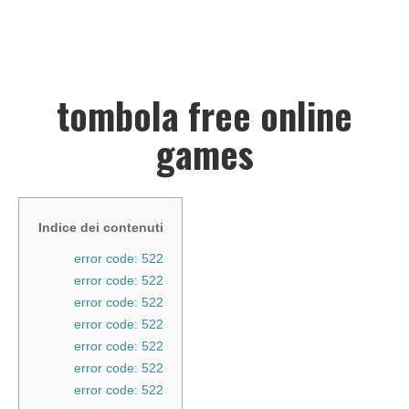
tombola free online
games
Indice dei contenuti
error code: 522
error code: 522
error code: 522
error code: 522
error code: 522
error code: 522
error code: 522