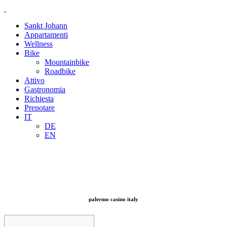
Sankt Johann
Appartamenti
Wellness
Bike
Mountainbike
Roadbike
Attivo
Gastronomia
Richiesta
Prenotare
IT
DE
EN
palermo casino italy