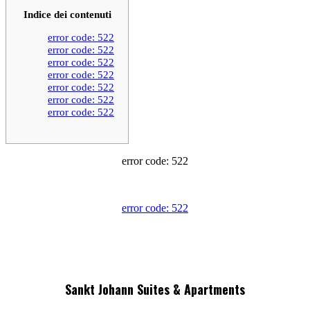
Indice dei contenuti
error code: 522
error code: 522
error code: 522
error code: 522
error code: 522
error code: 522
error code: 522
error code: 522
error code: 522
Sankt Johann Suites & Apartments